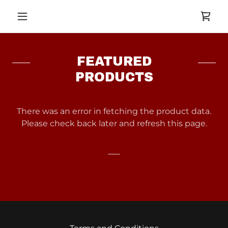
FEATURED
PRODUCTS
There was an error in fetching the product data.
Please check back later and refresh this page.