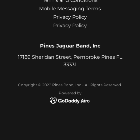
Terms and Conditions
Mobile Messaging Terms
Privacy Policy
Privacy Policy
Pines Jaguar Band, Inc
17189 Sheridan Street, Pembroke Pines FL
33331
Copyright © 2022 Pines Band, Inc - All Rights Reserved.
Powered by