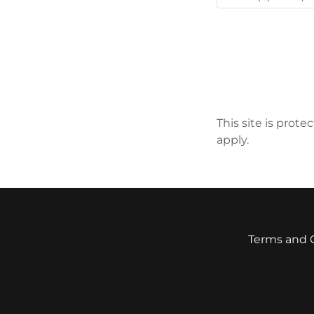
This site is pro
apply.
Terms and 