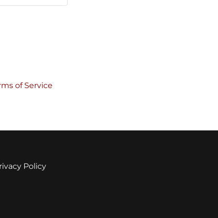
rms of Service
rivacy Policy