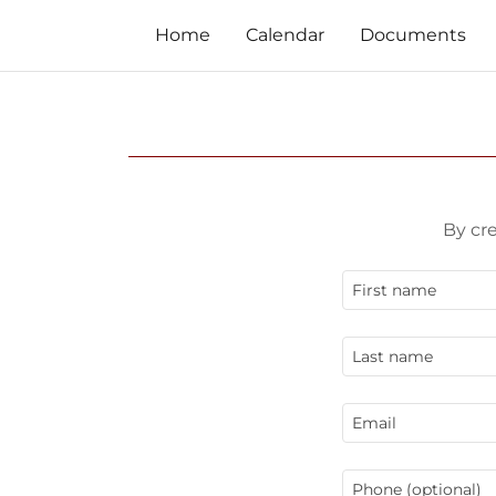
Home
Calendar
Documents
By cr