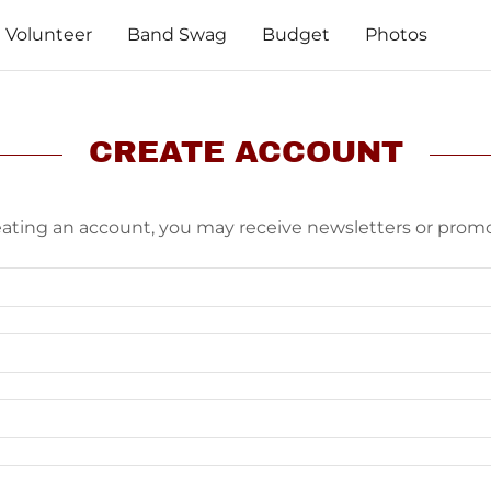
Volunteer
Band Swag
Budget
Photos
CREATE ACCOUNT
eating an account, you may receive newsletters or promo