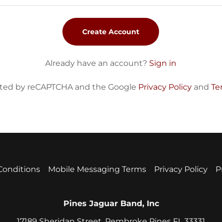
Create Account
Already have an account?
Sign in
tected by reCAPTCHA and the Google
Privacy Policy
and
Te
Conditions
Mobile Messaging Terms
Privacy Policy
P
Pines Jaguar Band, Inc
17189 Sheridan Street, Pembroke Pines FL 33331