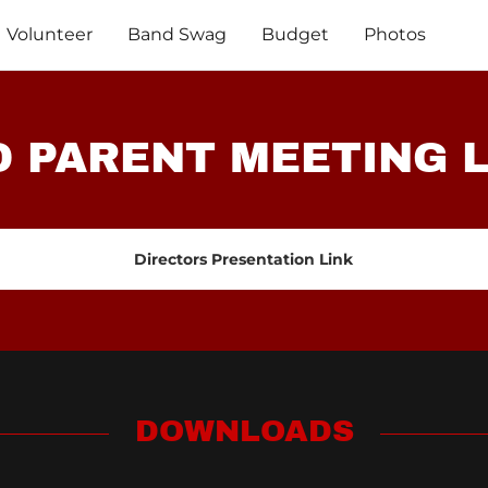
Volunteer
Band Swag
Budget
Photos
 PARENT MEETING 
Directors Presentation Link
DOWNLOADS