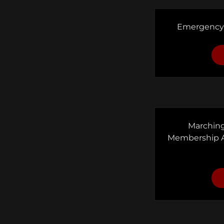
Emergency
Marching
Membership 