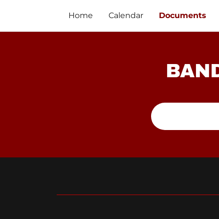
Home
Calendar
Documents
BAND