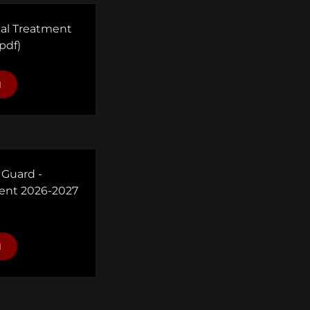
cal Treatment
pdf)
d
 Guard -
nt 2026-2027
d