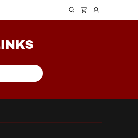
LINKS