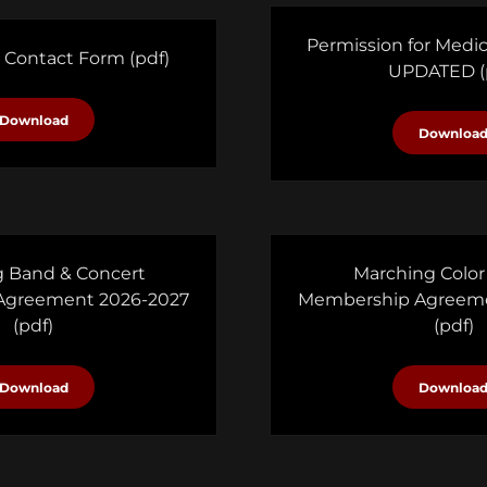
Permission for Medi
 Contact Form
(pdf)
UPDATED
(
Download
Downloa
 Band & Concert
Marching Color
Agreement 2026-2027
Membership Agreeme
(pdf)
(pdf)
Download
Downloa